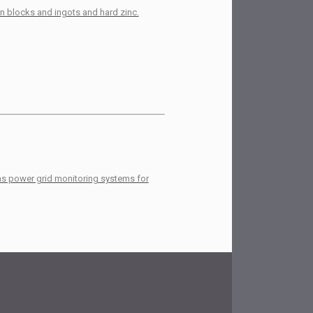
in blocks and ingots and hard zinc.
 as power grid monitoring systems for