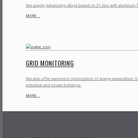
We supply galvanizing alloys based on Z1 zinc with aluminum fo
MORE ...
GRID MONITORING
We also offer services in optimization of energy expenditure. 
industrial and private buildings.
MORE ...