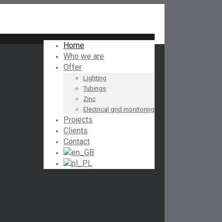
Home
Who we are
Offer
Lighting
Tubings
Zinc
Electrical grid monitoring
Projects
Clients
Contact