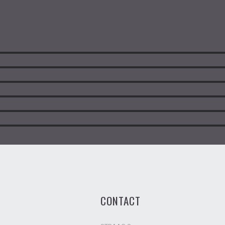
CONTACT