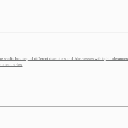
ine shafts housing of different diameters and thicknesses with tight toleranc
er industries.