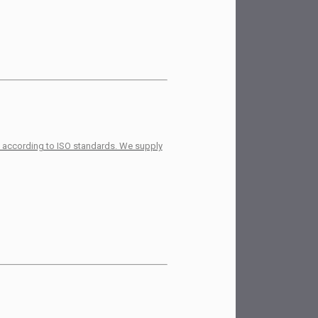
es according to ISO standards. We supply