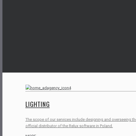
LIGHTING
The scope of our services include designing and overseeing the i
official distributor of the Relux software in Poland.