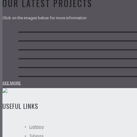
OUR LATEST PROJECTS
Click on the images below for more information
SEE MORE
USEFUL LINKS
Lighting
Tubings