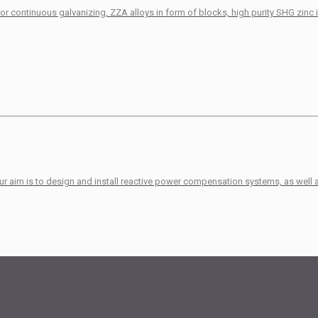
r continuous galvanizing, ZZA alloys in form of blocks, high purity SHG zinc 
Our aim is to design and install reactive power compensation systems, as well