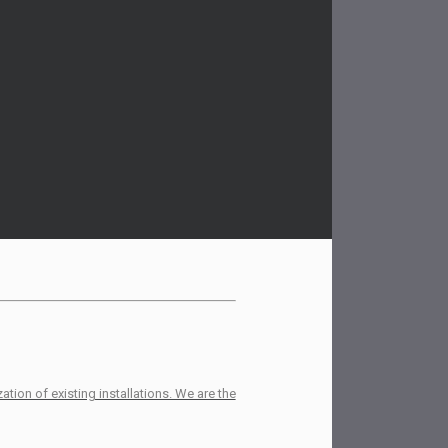
tion of existing installations. We are the