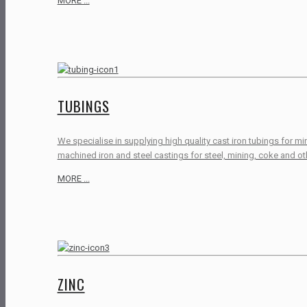
MORE ...
TUBINGS
We specialise in supplying high quality cast iron tubings for m
machined iron and steel castings for steel, mining, coke and oth
MORE ...
ZINC